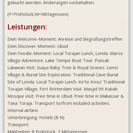
gebucht werden. Änderungen vorbehalten.
(F=Frühstück,M=Mittagessen)
Leistungen:
Dein Welcome-Moment: Anreise und Begrüßungstreffen
Dein Discover-Moment: Ubud
Dein Foodie-Moment: Local Torajan Lunch, Londa. Maros
Village Adventure. Lake Tempe Boat Tour. Puncak
Lakawan Visit. Suaya Baby Tree & Royal Graves. Lemo
Village & Burial Site Exploration. Traditional Cave Burial
Site of Londa. Local Torajan Lunch. Ke’te Kesu‘ Traditional
Torajan Village. Fort Rotterdam Visit. Masjid 99 Kubah
Mosque visit. Free time in Ubud. Free time in Makassar &
Tana Toraja. Transport to/from included activities.
Internal airfare.
Unterbringung: Hotels (8 N)
Transport:
Mahlzeiten: 8 Frühstück, 2 Mittagessen