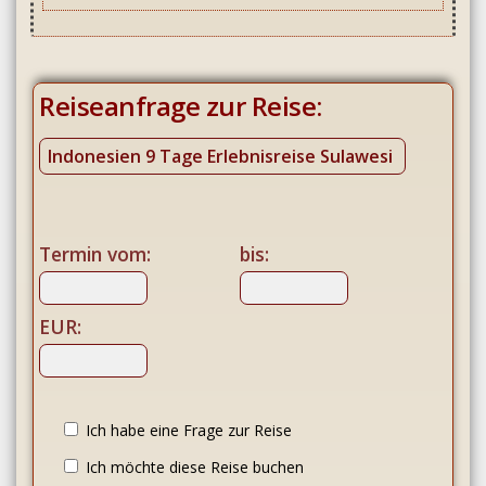
Reiseanfrage zur Reise:
Termin vom:
bis:
EUR:
Ich habe eine Frage zur Reise
Ich möchte diese Reise buchen