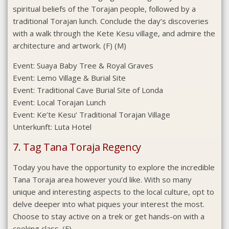
spiritual beliefs of the Torajan people, followed by a
traditional Torajan lunch. Conclude the day’s discoveries
with a walk through the Kete Kesu village, and admire the
architecture and artwork. (F) (M)
Event:
Suaya Baby Tree & Royal Graves
Event:
Lemo Village & Burial Site
Event:
Traditional Cave Burial Site of Londa
Event:
Local Torajan Lunch
Event:
Ke’te Kesu‘ Traditional Torajan Village
Unterkunft:
Luta Hotel
7. Tag Tana Toraja Regency
Today you have the opportunity to explore the incredible
Tana Toraja area however you’d like. With so many
unique and interesting aspects to the local culture, opt to
delve deeper into what piques your interest the most.
Choose to stay active on a trek or get hands-on with a
cooking class. (F)