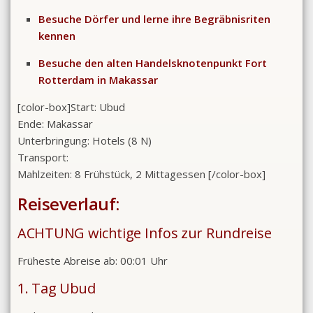
Besuche Dörfer und lerne ihre Begräbnisriten
kennen
Besuche den alten Handelsknotenpunkt Fort
Rotterdam in Makassar
[color-box]
Start: Ubud
Ende: Makassar
Unterbringung: Hotels (8 N)
Transport:
Mahlzeiten: 8 Frühstück, 2 Mittagessen
[/color-box]
Reiseverlauf:
ACHTUNG wichtige Infos zur Rundreise
Früheste Abreise ab: 00:01 Uhr
1. Tag Ubud