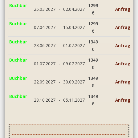
Buchbar
1299
25.03.2027
-
02.04.2027
Anfrage
€
Buchbar
1299
07.04.2027
-
15.04.2027
Anfrage
€
Buchbar
1349
23.06.2027
-
01.07.2027
Anfrage
€
Buchbar
1349
01.07.2027
-
09.07.2027
Anfrage
€
Buchbar
1349
22.09.2027
-
30.09.2027
Anfrage
€
Buchbar
1349
28.10.2027
-
05.11.2027
Anfrage
€