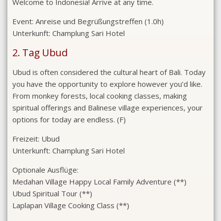
Welcome to Indonesia! Arrive at any time.
Event:
Anreise und Begrüßungstreffen (1.0h)
Unterkunft:
Champlung Sari Hotel
2. Tag Ubud
Ubud is often considered the cultural heart of Bali. Today
you have the opportunity to explore however you’d like.
From monkey forests, local cooking classes, making
spiritual offerings and Balinese village experiences, your
options for today are endless. (F)
Freizeit:
Ubud
Unterkunft:
Champlung Sari Hotel
Optionale Ausflüge:
Medahan Village Happy Local Family Adventure (**)
Ubud Spiritual Tour (**)
Laplapan Village Cooking Class (**)