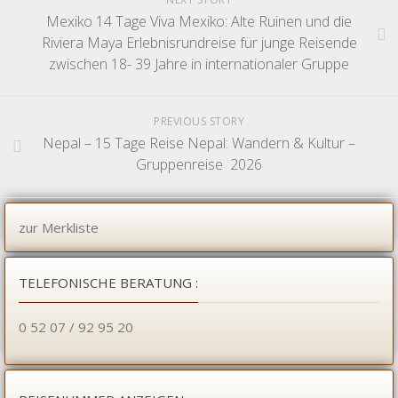
Mexiko 14 Tage Viva Mexiko: Alte Ruinen und die
Riviera Maya Erlebnisrundreise für junge Reisende
zwischen 18- 39 Jahre in internationaler Gruppe
PREVIOUS STORY
Nepal – 15 Tage Reise Nepal: Wandern & Kultur –
Gruppenreise 2026
zur Merkliste
TELEFONISCHE BERATUNG :
0 52 07 / 92 95 20